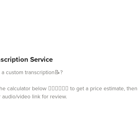
scription Service
a custom transcription📝?
he calculator below 👇🏻👇🏻👇🏻 to get a price estimate, th
or audio/video link for review.