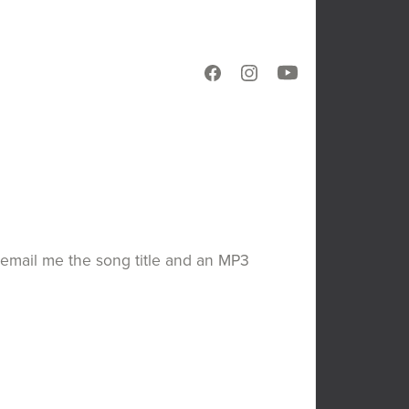
en email me the song title and an MP3