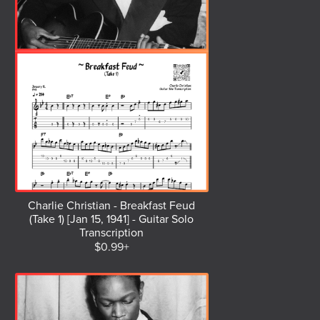
Charlie Christian - Breakfast Feud
(Take 1) [Jan 15, 1941] - Guitar Solo
Transcription
$0.99+