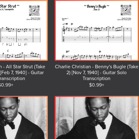
 - All Star Strut (Take
Charlie Christian - Benny's Bugle (Take
[Feb 7, 1940] - Guitar
2) [Nov 7, 1940] - Guitar Solo
ranscription
Transcription
$0.99+
$0.99+