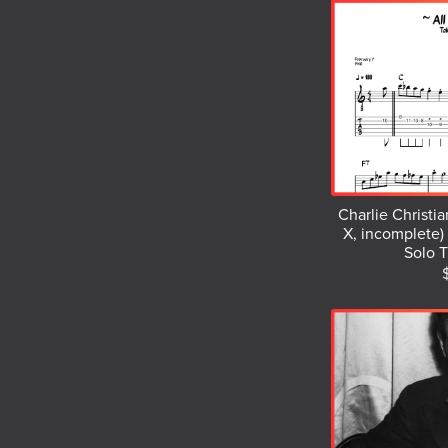
Charlie Christian
X, incomplete) 
Solo T