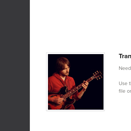
Tran
Need 
Use t
file 