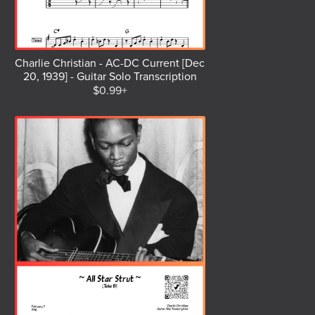
Charlie Christian - AC-DC Current [Dec
20, 1939] - Guitar Solo Transcription
$0.99+