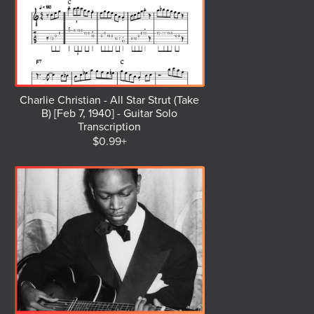
Charlie Christian - All Star Strut (Take
B) [Feb 7, 1940] - Guitar Solo
Transcription
$0.99+