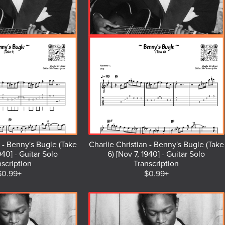
n - Benny's Bugle (Take
Charlie Christian - Benny's Bugle (Take
940] - Guitar Solo
6) [Nov 7, 1940] - Guitar Solo
nscription
Transcription
$0.99+
$0.99+