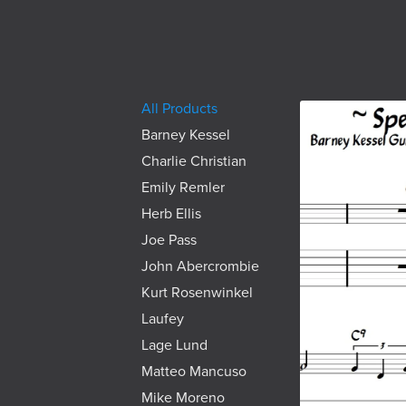
All Products
Barney Kessel
Charlie Christian
Emily Remler
Herb Ellis
Joe Pass
John Abercrombie
Kurt Rosenwinkel
Laufey
Lage Lund
Matteo Mancuso
Mike Moreno