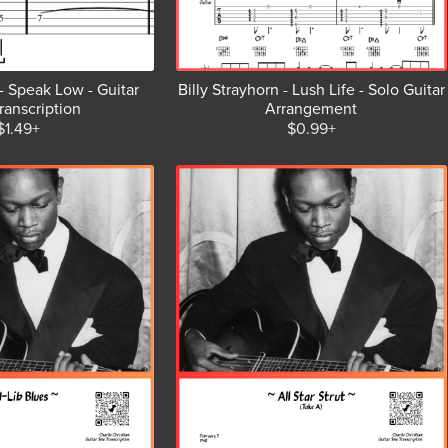
- Speak Low - Guitar
Billy Strayhorn - Lush Life - Solo Guitar
ranscription
Arrangement
$1.49+
$0.99+