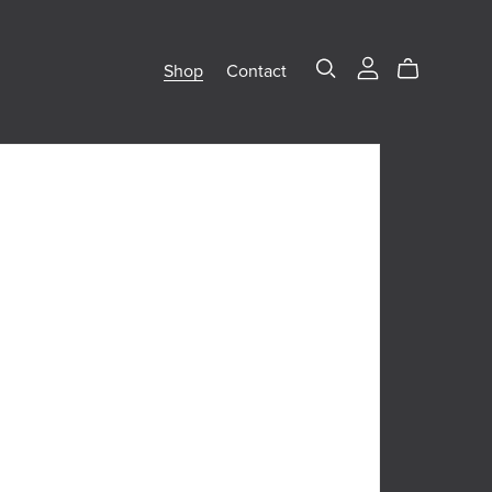
Shop
Contact