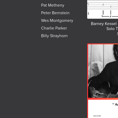
Pat Metheny
Peter Bernstein
Wes Montgomery
Barney Kessel 
Charlie Parker
Solo T
Billy Strayhorn