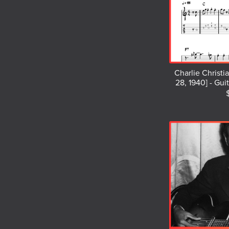
Charlie Christi
28, 1940] - Gui