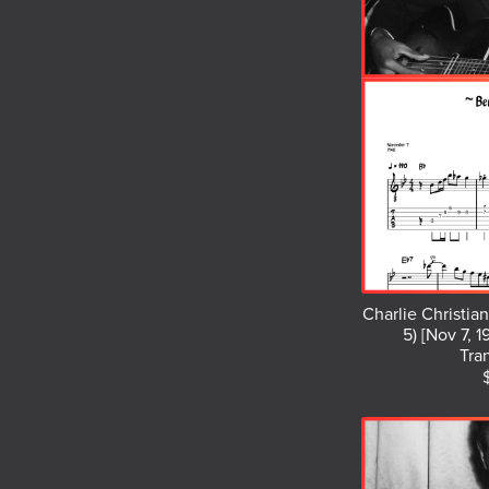
Charlie Christia
5) [Nov 7, 1
Tra