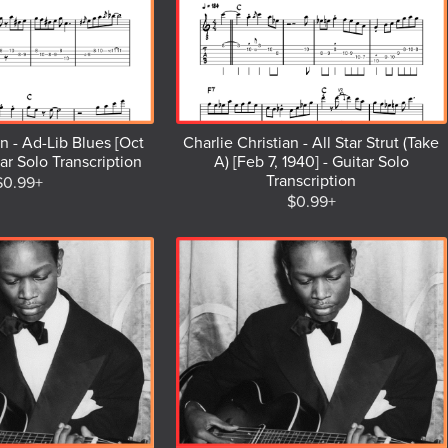
an - Ad-Lib Blues [Oct
Charlie Christian - All Star Strut (Take
tar Solo Transcription
A) [Feb 7, 1940] - Guitar Solo
Transcription
$0.99+
$0.99+