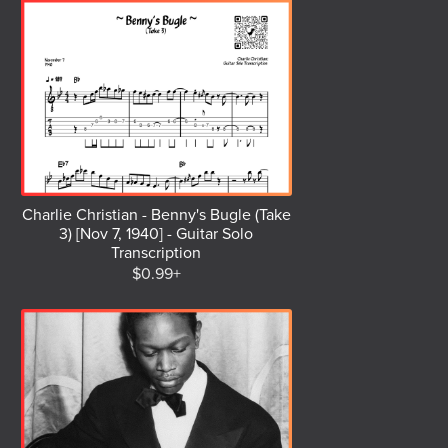
Charlie Christian - Benny's Bugle (Take
3) [Nov 7, 1940] - Guitar Solo
Transcription
$0.99+