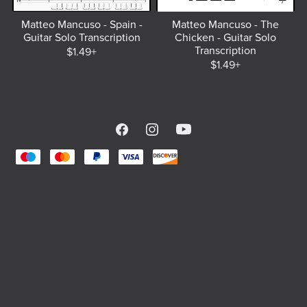
Matteo Mancuso - Spain -
Matteo Mancuso - The
Guitar Solo Transcription
Chicken - Guitar Solo
Transcription
$1.49+
$1.49+