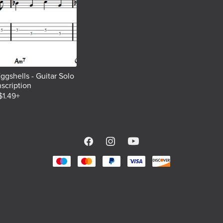
ggshells - Guitar Solo
nscription
$1.49+