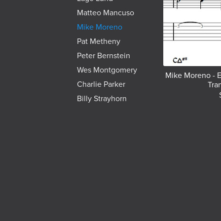
Matteo Mancuso
Mike Moreno
Pat Metheny
Peter Bernstein
Wes Montgomery
Mike Moreno - E
Charlie Parker
Tra
Billy Strayhorn