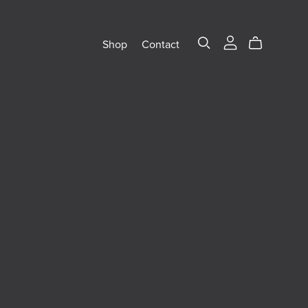
Shop
Contact