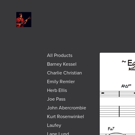
All Products
Barney Kessel
Charlie Christian
Emily Remler
Herb Ellis
Joe Pass
John Abercrombie
Kurt Rosenwinkel
Laufey
Lage Lund