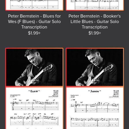
Peter Bernstein - Blues for
Peter Bernstein - Booker's
Wes (F Blues) - Guitar Solo
Little Blues - Guitar Solo
Transcription
Transcription
$1.99+
$1.99+