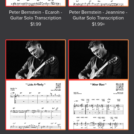
Peter Bernstein - Ecaroh -
Peter Bernstein - Jeannine -
Guitar Solo Transcription
Guitar Solo Transcription
$1.99
$1.99+