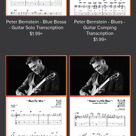
Peter Bernstein - Blue Bossa
Peter Bernstein - Blues -
- Guitar Solo Transcription
Guitar Comping
Transcription
$1.99+
$1.99+